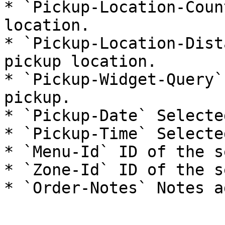
* `Pickup-Location-Coun
location.

* `Pickup-Location-Dist
pickup location.

* `Pickup-Widget-Query`
pickup.

* `Pickup-Date` Selecte
* `Pickup-Time` Selecte
* `Menu-Id` ID of the s
* `Zone-Id` ID of the s