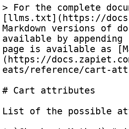
> For the complete docu
[llms.txt](https://docs
Markdown versions of do
available by appending 
page is available as [M
(https://docs.zapiet.co
eats/reference/cart-att
# Cart attributes

List of the possible at