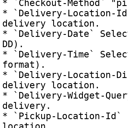
* `Checkout-Method` "pi
* `Delivery-Location-Id
delivery location.

* `Delivery-Date` Selec
DD).

* `Delivery-Time` Selec
format).

* `Delivery-Location-Di
delivery location.

* `Delivery-Widget-Quer
delivery.

* `Pickup-Location-Id` 
location.
