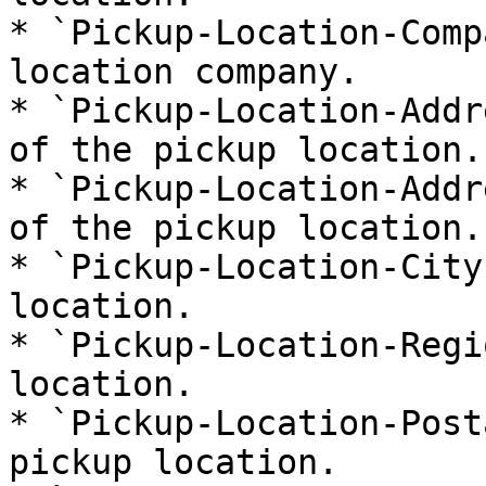
* `Pickup-Location-Comp
location company.

* `Pickup-Location-Addr
of the pickup location.

* `Pickup-Location-Addr
of the pickup location.

* `Pickup-Location-City
location.

* `Pickup-Location-Regi
location.

* `Pickup-Location-Post
pickup location.
