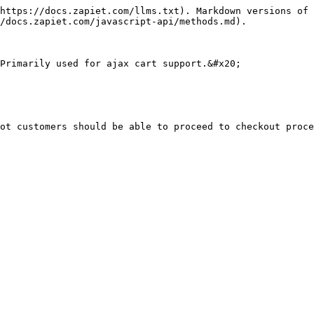
https://docs.zapiet.com/llms.txt). Markdown versions of 
/docs.zapiet.com/javascript-api/methods.md).

Primarily used for ajax cart support.&#x20;

ot customers should be able to proceed to checkout proce