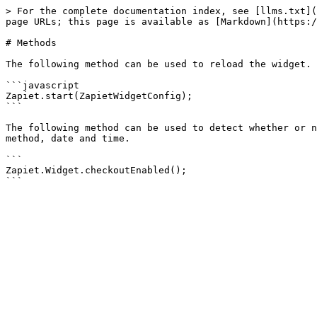
> For the complete documentation index, see [llms.txt](
page URLs; this page is available as [Markdown](https:/
# Methods

The following method can be used to reload the widget. 
```javascript

Zapiet.start(ZapietWidgetConfig);

```

The following method can be used to detect whether or n
method, date and time.

```

Zapiet.Widget.checkoutEnabled();
