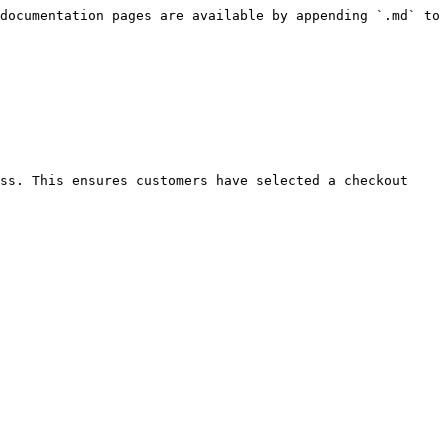
documentation pages are available by appending `.md` to 
ss. This ensures customers have selected a checkout 